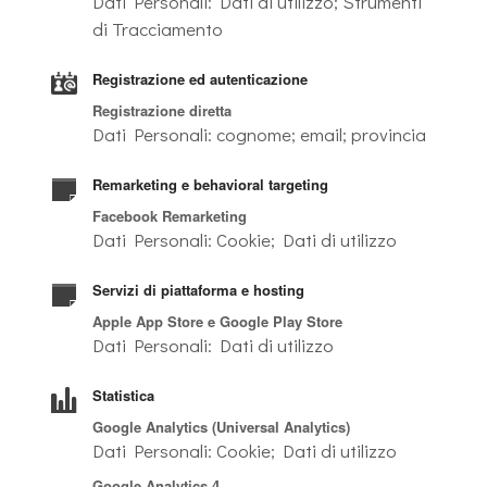
Dati Personali: Dati di utilizzo; Strumenti
di Tracciamento
Registrazione ed autenticazione
Registrazione diretta
Dati Personali: cognome; email; provincia
Remarketing e behavioral targeting
Facebook Remarketing
Dati Personali: Cookie; Dati di utilizzo
Servizi di piattaforma e hosting
Apple App Store e Google Play Store
Dati Personali: Dati di utilizzo
Statistica
Google Analytics (Universal Analytics)
Dati Personali: Cookie; Dati di utilizzo
Google Analytics 4