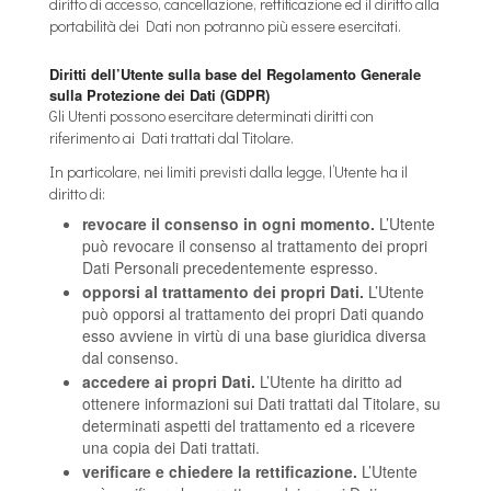
diritto di accesso, cancellazione, rettificazione ed il diritto alla
portabilità dei Dati non potranno più essere esercitati.
Diritti dell’Utente sulla base del Regolamento Generale
sulla Protezione dei Dati (GDPR)
Gli Utenti possono esercitare determinati diritti con
riferimento ai Dati trattati dal Titolare.
In particolare, nei limiti previsti dalla legge, l’Utente ha il
diritto di:
revocare il consenso in ogni momento.
L’Utente
può revocare il consenso al trattamento dei propri
Dati Personali precedentemente espresso.
opporsi al trattamento dei propri Dati.
L’Utente
può opporsi al trattamento dei propri Dati quando
esso avviene in virtù di una base giuridica diversa
dal consenso.
accedere ai propri Dati.
L’Utente ha diritto ad
ottenere informazioni sui Dati trattati dal Titolare, su
determinati aspetti del trattamento ed a ricevere
una copia dei Dati trattati.
verificare e chiedere la rettificazione.
L’Utente