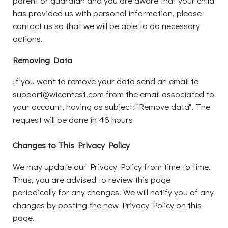
parent or guardian and you are aware that your child
has provided us with personal information, please
contact us so that we will be able to do necessary
actions.
Removing Data
If you want to remove your data send an email to
support@wicontest.com from the email associated to
your account, having as subject: "Remove data". The
request will be done in 48 hours
Changes to This Privacy Policy
We may update our Privacy Policy from time to time.
Thus, you are advised to review this page
periodically for any changes. We will notify you of any
changes by posting the new Privacy Policy on this
page.