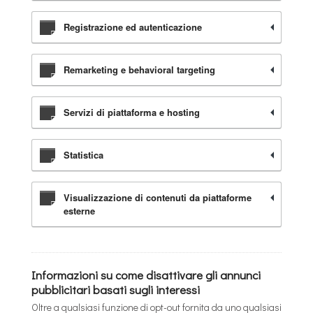
Registrazione ed autenticazione
Remarketing e behavioral targeting
Servizi di piattaforma e hosting
Statistica
Visualizzazione di contenuti da piattaforme
esterne
Informazioni su come disattivare gli annunci
pubblicitari basati sugli interessi
Oltre a qualsiasi funzione di opt-out fornita da uno qualsiasi