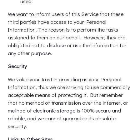
used.
We want to inform users of this Service that these
third parties have access to your Personal
Information. The reason is to perform the tasks
assigned to them on our behalf. However, they are
obligated not to disclose or use the information for
any other purpose.
Security
We value your trust in providing us your Personal
Information, thus we are striving to use commercially
acceptable means of protecting it. But remember
that no method of transmission over the internet, or
method of electronic storage is 100% secure and
reliable, and we cannot guarantee its absolute
security.
Links to Other Sites