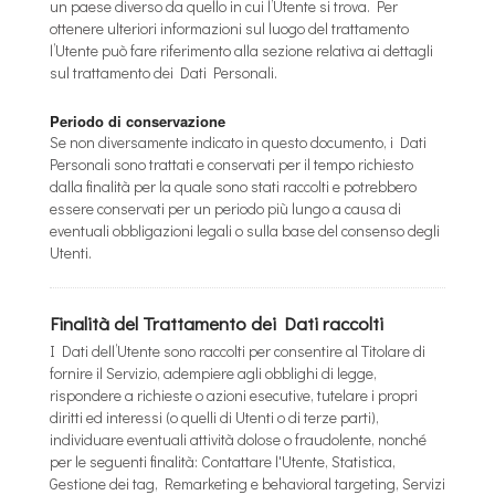
un paese diverso da quello in cui l’Utente si trova. Per
ottenere ulteriori informazioni sul luogo del trattamento
l’Utente può fare riferimento alla sezione relativa ai dettagli
sul trattamento dei Dati Personali.
Periodo di conservazione
Se non diversamente indicato in questo documento, i Dati
Personali sono trattati e conservati per il tempo richiesto
dalla finalità per la quale sono stati raccolti e potrebbero
essere conservati per un periodo più lungo a causa di
eventuali obbligazioni legali o sulla base del consenso degli
Utenti.
Finalità del Trattamento dei Dati raccolti
I Dati dell’Utente sono raccolti per consentire al Titolare di
fornire il Servizio, adempiere agli obblighi di legge,
rispondere a richieste o azioni esecutive, tutelare i propri
diritti ed interessi (o quelli di Utenti o di terze parti),
individuare eventuali attività dolose o fraudolente, nonché
per le seguenti finalità: Contattare l'Utente, Statistica,
Gestione dei tag, Remarketing e behavioral targeting, Servizi