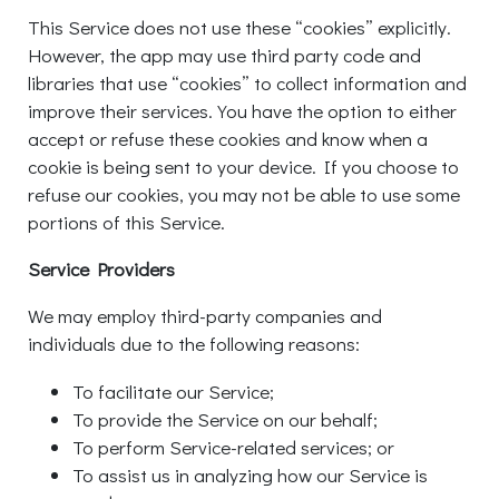
This Service does not use these “cookies” explicitly.
However, the app may use third party code and
libraries that use “cookies” to collect information and
improve their services. You have the option to either
accept or refuse these cookies and know when a
cookie is being sent to your device. If you choose to
refuse our cookies, you may not be able to use some
portions of this Service.
Service Providers
We may employ third-party companies and
individuals due to the following reasons:
To facilitate our Service;
To provide the Service on our behalf;
To perform Service-related services; or
To assist us in analyzing how our Service is