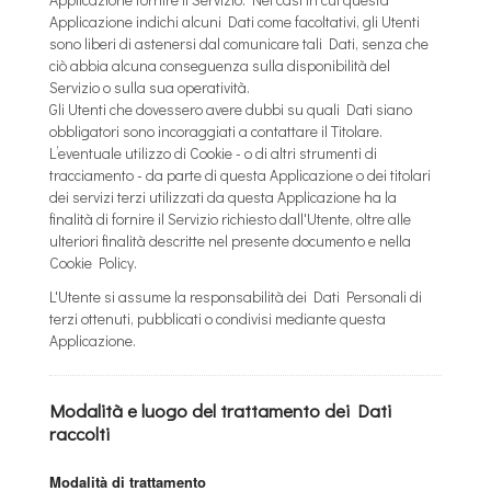
Applicazione indichi alcuni Dati come facoltativi, gli Utenti
sono liberi di astenersi dal comunicare tali Dati, senza che
ciò abbia alcuna conseguenza sulla disponibilità del
Servizio o sulla sua operatività.
Gli Utenti che dovessero avere dubbi su quali Dati siano
obbligatori sono incoraggiati a contattare il Titolare.
L’eventuale utilizzo di Cookie - o di altri strumenti di
tracciamento - da parte di questa Applicazione o dei titolari
dei servizi terzi utilizzati da questa Applicazione ha la
finalità di fornire il Servizio richiesto dall'Utente, oltre alle
ulteriori finalità descritte nel presente documento e nella
Cookie Policy.
L'Utente si assume la responsabilità dei Dati Personali di
terzi ottenuti, pubblicati o condivisi mediante questa
Applicazione.
Modalità e luogo del trattamento dei Dati
raccolti
Modalità di trattamento