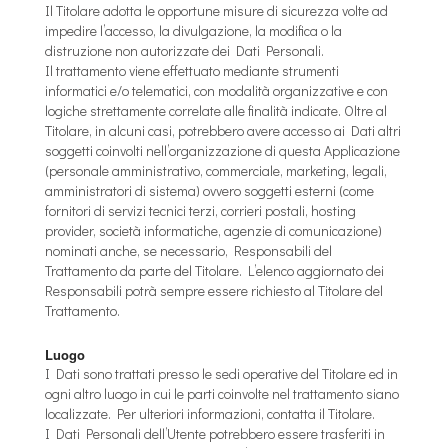
Il Titolare adotta le opportune misure di sicurezza volte ad
impedire l’accesso, la divulgazione, la modifica o la
distruzione non autorizzate dei Dati Personali.
Il trattamento viene effettuato mediante strumenti
informatici e/o telematici, con modalità organizzative e con
logiche strettamente correlate alle finalità indicate. Oltre al
Titolare, in alcuni casi, potrebbero avere accesso ai Dati altri
soggetti coinvolti nell’organizzazione di questa Applicazione
(personale amministrativo, commerciale, marketing, legali,
amministratori di sistema) ovvero soggetti esterni (come
fornitori di servizi tecnici terzi, corrieri postali, hosting
provider, società informatiche, agenzie di comunicazione)
nominati anche, se necessario, Responsabili del
Trattamento da parte del Titolare. L’elenco aggiornato dei
Responsabili potrà sempre essere richiesto al Titolare del
Trattamento.
Luogo
I Dati sono trattati presso le sedi operative del Titolare ed in
ogni altro luogo in cui le parti coinvolte nel trattamento siano
localizzate. Per ulteriori informazioni, contatta il Titolare.
I Dati Personali dell’Utente potrebbero essere trasferiti in