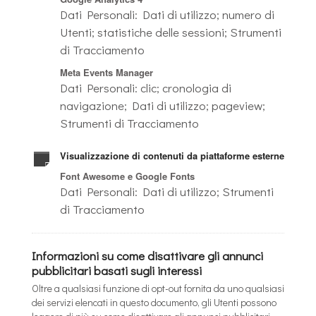
Dati Personali: Dati di utilizzo; numero di
Utenti; statistiche delle sessioni; Strumenti
di Tracciamento
Meta Events Manager
Dati Personali: clic; cronologia di
navigazione; Dati di utilizzo; pageview;
Strumenti di Tracciamento
Visualizzazione di contenuti da piattaforme esterne
Font Awesome e Google Fonts
Dati Personali: Dati di utilizzo; Strumenti
di Tracciamento
Informazioni su come disattivare gli annunci
pubblicitari basati sugli interessi
Oltre a qualsiasi funzione di opt-out fornita da uno qualsiasi
dei servizi elencati in questo documento, gli Utenti possono