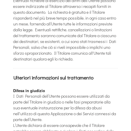
Eventuali richieste di esercizio dei diritti dell'Utente possono
essere indirizzate al Titolare attraverso i recapiti forniti in
questo documento. La richiesta è gratuita e il Titolare
risponderà nel più breve tempo possibile, in ogni caso entro
un mese, fornendo all’Utente tutte le informazioni previste
dalla legge. Eventuali rettifiche, cancellazioni o limitazioni
del trattamento saranno comunicate dal Titolare a ciascuno
dei destinatari, se esistenti, a cui sono stati trasmessi i Dati
Personali, salvo che ciò si riveli impossibile o implichi uno
sforzo sproporzionato. Il Titolare comunica all'Utente tali
destinatari qualora egli lo richieda.
Ulteriori informazioni sul trattamento
Difesa in giudizio
I Dati Personali dell’Utente possono essere utilizzati da
parte del Titolare in giudizio o nelle fasi preparatorie alla
sua eventuale instaurazione per la difesa da abusi
nell'utilizzo di questa Applicazione o dei Servizi connessi da
parte dell’Utente.
L’Utente dichiara di essere consapevole che il Titolare