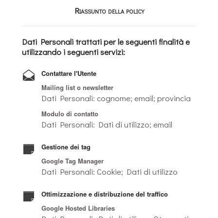
Riassunto della policy
Dati Personali trattati per le seguenti finalità e
utilizzando i seguenti servizi:
Contattare l'Utente
Mailing list o newsletter
Dati Personali: cognome; email; provincia
Modulo di contatto
Dati Personali: Dati di utilizzo; email
Gestione dei tag
Google Tag Manager
Dati Personali: Cookie; Dati di utilizzo
Ottimizzazione e distribuzione del traffico
Google Hosted Libraries