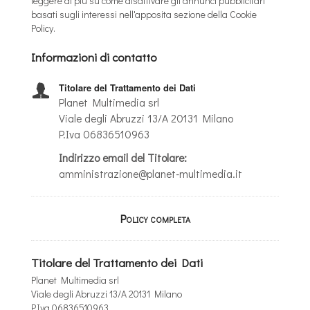
leggere di più su come disattivare gli annunci pubblicitari
basati sugli interessi nell'apposita sezione della Cookie
Policy.
Informazioni di contatto
Titolare del Trattamento dei Dati
Planet Multimedia srl
Viale degli Abruzzi 13/A 20131 Milano
P.Iva 06836510963
Indirizzo email del Titolare:
amministrazione@planet-multimedia.it
Policy completa
Titolare del Trattamento dei Dati
Planet Multimedia srl
Viale degli Abruzzi 13/A 20131 Milano
P.Iva 06836510963