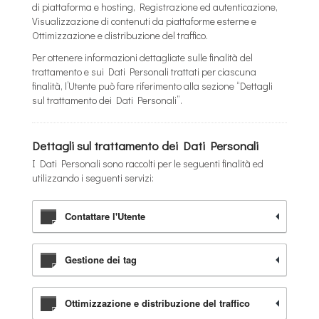
di piattaforma e hosting, Registrazione ed autenticazione,
Visualizzazione di contenuti da piattaforme esterne e
Ottimizzazione e distribuzione del traffico.
Per ottenere informazioni dettagliate sulle finalità del
trattamento e sui Dati Personali trattati per ciascuna
finalità, l’Utente può fare riferimento alla sezione “Dettagli
sul trattamento dei Dati Personali”.
Dettagli sul trattamento dei Dati Personali
I Dati Personali sono raccolti per le seguenti finalità ed
utilizzando i seguenti servizi:
Contattare l'Utente
Gestione dei tag
Ottimizzazione e distribuzione del traffico