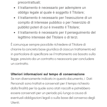
precontrattuali;
il trattamento è necessario per adempiere un
obbligo legale al quale è soggetto il Titolare;
il trattamento è necessario per l'esecuzione di un
compito di interesse pubblico o per l'esercizio di
pubblici poteri di cui è investito il Titolare;
il trattamento è necessario per il perseguimento del
legittimo interesse del Titolare o di terzi.
È comunque sempre possibile richiedere al Titolare di
chiarire la concreta base giuridica di ciascun trattamento ed
in particolare di specificare se il trattamento sia basato sulla
legge, previsto da un contratto o necessario per concludere
un contratto.
Ulteriori informazioni sul tempo di conservazione
Se non diversamente indicato in questo documento, i Dati
Personali sono trattati e conservati per il tempo richiesto
dalla finalità per la quale sono stati raccolti e potrebbero
essere conservati per un periodo più lungo a causa di
eventuali obbligazioni legali o sulla base del consenso degli
Utenti.