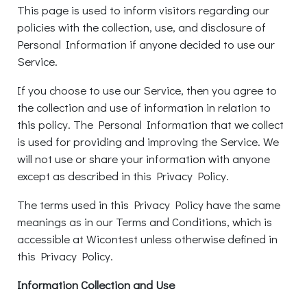
This page is used to inform visitors regarding our
policies with the collection, use, and disclosure of
Personal Information if anyone decided to use our
Service.
If you choose to use our Service, then you agree to
the collection and use of information in relation to
this policy. The Personal Information that we collect
is used for providing and improving the Service. We
will not use or share your information with anyone
except as described in this Privacy Policy.
The terms used in this Privacy Policy have the same
meanings as in our Terms and Conditions, which is
accessible at Wicontest unless otherwise defined in
this Privacy Policy.
Information Collection and Use