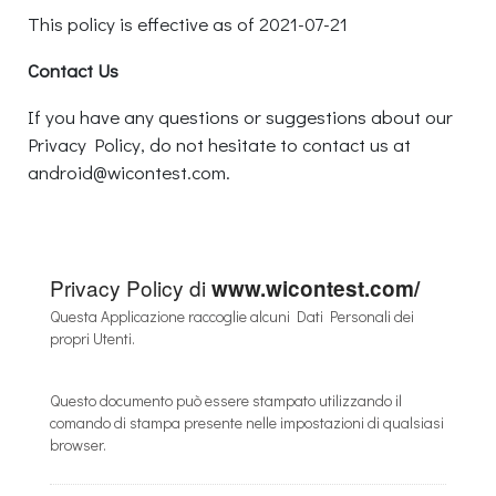
This policy is effective as of 2021-07-21
Contact Us
If you have any questions or suggestions about our
Privacy Policy, do not hesitate to contact us at
android@wicontest.com.
Privacy Policy di
www.wicontest.com/
Questa Applicazione raccoglie alcuni Dati Personali dei
propri Utenti.
Questo documento può essere stampato utilizzando il
comando di stampa presente nelle impostazioni di qualsiasi
browser.