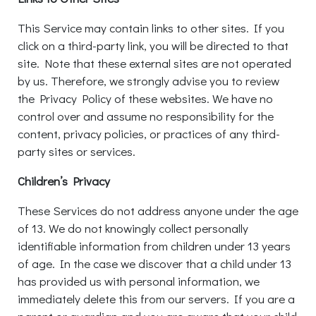
This Service may contain links to other sites. If you
click on a third-party link, you will be directed to that
site. Note that these external sites are not operated
by us. Therefore, we strongly advise you to review
the Privacy Policy of these websites. We have no
control over and assume no responsibility for the
content, privacy policies, or practices of any third-
party sites or services.
Children’s Privacy
These Services do not address anyone under the age
of 13. We do not knowingly collect personally
identifiable information from children under 13 years
of age. In the case we discover that a child under 13
has provided us with personal information, we
immediately delete this from our servers. If you are a