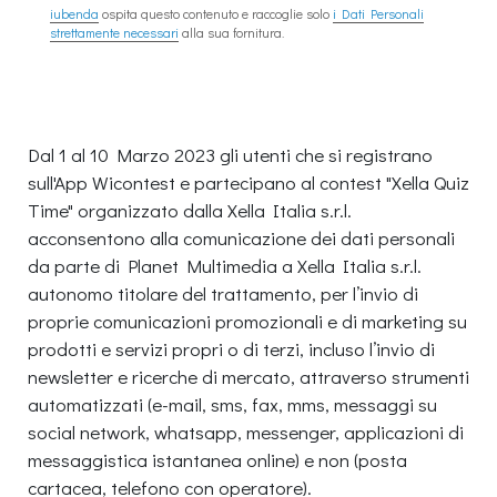
iubenda
ospita questo contenuto e raccoglie solo
i Dati Personali
strettamente necessari
alla sua fornitura.
Dal 1 al 10 Marzo 2023 gli utenti che si registrano
sull'App Wicontest e partecipano al contest "Xella Quiz
Time" organizzato dalla Xella Italia s.r.l.
acconsentono alla comunicazione dei dati personali
da parte di Planet Multimedia a Xella Italia s.r.l.
autonomo titolare del trattamento, per l’invio di
proprie comunicazioni promozionali e di marketing su
prodotti e servizi propri o di terzi, incluso l’invio di
newsletter e ricerche di mercato, attraverso strumenti
automatizzati (e-mail, sms, fax, mms, messaggi su
social network, whatsapp, messenger, applicazioni di
messaggistica istantanea online) e non (posta
cartacea, telefono con operatore).