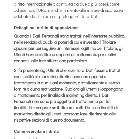
diritto internazionale o costituita da due o più paesi, come
ad esempio l’ONU, nonché in merito alle misure di sicurezza
adottate dal Titolare per proteggere i loro Dati.
Dettagli sul diritto di opposizione
Quando i Dati Personali sono trattati nell’interesse pubblico,
nell’esercizio di pubblici poteri di cui è investito il Titolare
oppure per perseguire un interesse legittimo del Titolare, gli
Utenti hanno diritto ad opporsi al trattamento per motivi
connessi alla loro situazione particolare.
Si fa presente agli Utenti che, ove i loro Dati fossero trattati
con finalità di marketing diretto, possono opporsi al
trattamento in qualsiasi momento, gratuitamente e senza
fornire alcuna motivazione. Qualora gli Utenti si oppongano
al trattamento per finalità di marketing diretto, i Dati
Personali non sono più oggetto di trattamento per tali
finalità. Per scoprire se il Titolare tratti Dati con finalità di
marketing diretto gli Utenti possono fare riferimento alle
rispettive sezioni di questo documento.
Come esercitare i diritti