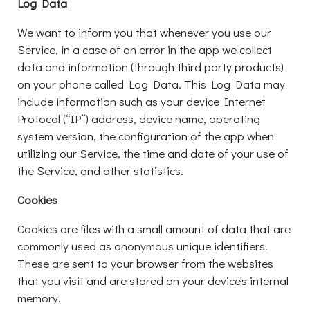
Log Data
We want to inform you that whenever you use our
Service, in a case of an error in the app we collect
data and information (through third party products)
on your phone called Log Data. This Log Data may
include information such as your device Internet
Protocol (“IP”) address, device name, operating
system version, the configuration of the app when
utilizing our Service, the time and date of your use of
the Service, and other statistics.
Cookies
Cookies are files with a small amount of data that are
commonly used as anonymous unique identifiers.
These are sent to your browser from the websites
that you visit and are stored on your device's internal
memory.