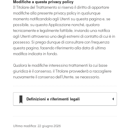
Modifiche a questa privacy policy
Il Titolare del Trattamento si riserva il diritto di apportare
modifiche alla presente privacy policy in qualunque
momento notificandolo agli Utenti su questa pagina e, se
possibile, su questa Applicazione nonché, qualora
tecnicamente e legalmente fattibile, inviando una notifica
agli Utenti attraverso uno degli estremi di contatto di cui è in
possesso. Si prega dunque di consultare con frequenza
questa pagina, facendo riferimento alla data di ultima
modifica indicata in fondo.
Qualora le modifiche interessino trattamenti la cui base
giuridica è il consenso, il Titolare provvederà a raccogliere
nuovamente il consenso dell’Utente, se necessario.
Definizioni e riferimenti legali
Ultima modifica: 22 giugno 2026