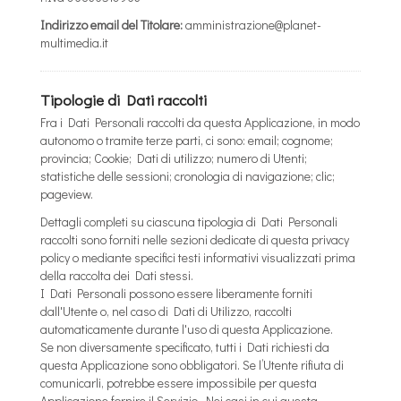
Indirizzo email del Titolare:
amministrazione@planet-
multimedia.it
Tipologie di Dati raccolti
Fra i Dati Personali raccolti da questa Applicazione, in modo
autonomo o tramite terze parti, ci sono: email; cognome;
provincia; Cookie; Dati di utilizzo; numero di Utenti;
statistiche delle sessioni; cronologia di navigazione; clic;
pageview.
Dettagli completi su ciascuna tipologia di Dati Personali
raccolti sono forniti nelle sezioni dedicate di questa privacy
policy o mediante specifici testi informativi visualizzati prima
della raccolta dei Dati stessi.
I Dati Personali possono essere liberamente forniti
dall'Utente o, nel caso di Dati di Utilizzo, raccolti
automaticamente durante l'uso di questa Applicazione.
Se non diversamente specificato, tutti i Dati richiesti da
questa Applicazione sono obbligatori. Se l’Utente rifiuta di
comunicarli, potrebbe essere impossibile per questa
Applicazione fornire il Servizio. Nei casi in cui questa