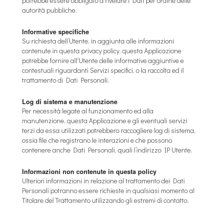
potrebbe essere obbligato a rivelare i Dati per ordine delle
autorità pubbliche.
Informative specifiche
Su richiesta dell’Utente, in aggiunta alle informazioni
contenute in questa privacy policy, questa Applicazione
potrebbe fornire all'Utente delle informative aggiuntive e
contestuali riguardanti Servizi specifici, o la raccolta ed il
trattamento di Dati Personali.
Log di sistema e manutenzione
Per necessità legate al funzionamento ed alla
manutenzione, questa Applicazione e gli eventuali servizi
terzi da essa utilizzati potrebbero raccogliere log di sistema,
ossia file che registrano le interazioni e che possono
contenere anche Dati Personali, quali l’indirizzo IP Utente.
Informazioni non contenute in questa policy
Ulteriori informazioni in relazione al trattamento dei Dati
Personali potranno essere richieste in qualsiasi momento al
Titolare del Trattamento utilizzando gli estremi di contatto.