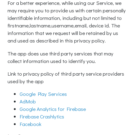
For a better experience, while using our Service, we
may require you to provide us with certain personally
identifiable information, including but not limited to
firstname,lastname,username,email, device id. The
information that we request will be retained by us
and used as described in this privacy policy.
The app does use third party services that may
collect information used to identify you.
Link to privacy policy of third party service providers
used by the app
Google Play Services
AdMob
Google Analytics for Firebase
Firebase Crashlytics
Facebook