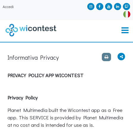
Accedi
Informativa Privacy
PRIVACY POLICY APP WICONTEST
Privacy Policy
Planet Multimedia built the Wicontest app as a Free
app. This SERVICE is provided by Planet Multimedia
at no cost and is intended for use as is.