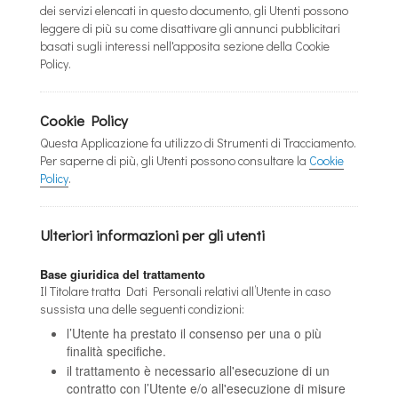
dei servizi elencati in questo documento, gli Utenti possono
leggere di più su come disattivare gli annunci pubblicitari
basati sugli interessi nell'apposita sezione della Cookie
Policy.
Cookie Policy
Questa Applicazione fa utilizzo di Strumenti di Tracciamento.
Per saperne di più, gli Utenti possono consultare la
Cookie
Policy
.
Ulteriori informazioni per gli utenti
Base giuridica del trattamento
Il Titolare tratta Dati Personali relativi all’Utente in caso
sussista una delle seguenti condizioni:
l’Utente ha prestato il consenso per una o più
finalità specifiche.
il trattamento è necessario all'esecuzione di un
contratto con l’Utente e/o all'esecuzione di misure