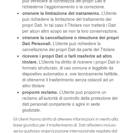
può verificare la correttezza dei propri Dati e
richiederne l’aggiornamento o la correzione.
ottenere la limitazione del trattamento.
L’Utente
può richiedere la limitazione del trattamento dei
propri Dati. In tal caso il Titolare non tratterà i Dati
per alcun altro scopo se non la loro conservazione.
ottenere la cancellazione o rimozione dei propri
Dati Personali.
L’Utente può richiedere la
cancellazione dei propri Dati da parte del Titolare.
ricevere i propri Dati o farli trasferire ad altro
titolare.
L’Utente ha diritto di ricevere i propri Dati in
formato strutturato, di uso comune e leggibile da
dispositivo automatico e, ove tecnicamente fattibile,
di ottenerne il trasferimento senza ostacoli ad un
altro titolare.
proporre reclamo.
L’Utente può proporre un
reclamo all’autorità di controllo della protezione dei
dati personali competente o agire in sede
giudiziale.
Gli Utenti hanno diritto di ottenere informazioni in merito alla
base giuridica per il trasferimento di Dati all'estero incluso
verso qualsiasi organizzazione internazionale regolata dal