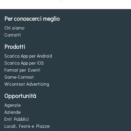
Per conoscerci meglio
Chi siamo
Contatti
Prodotti
Scarica App per Android
Scarica App per iOS
Format per Eventi
Game-Contest
Wicontest Advertising
Opportunità
Agenzie
Aziende
Enti Pubblici
Locali, Feste e Piazze