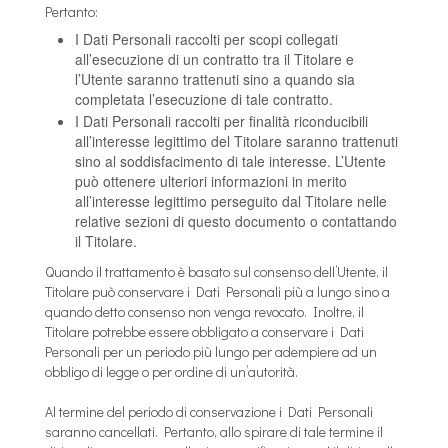
Pertanto:
I Dati Personali raccolti per scopi collegati
all’esecuzione di un contratto tra il Titolare e
l’Utente saranno trattenuti sino a quando sia
completata l’esecuzione di tale contratto.
I Dati Personali raccolti per finalità riconducibili
all’interesse legittimo del Titolare saranno trattenuti
sino al soddisfacimento di tale interesse. L’Utente
può ottenere ulteriori informazioni in merito
all’interesse legittimo perseguito dal Titolare nelle
relative sezioni di questo documento o contattando
il Titolare.
Quando il trattamento è basato sul consenso dell’Utente, il
Titolare può conservare i Dati Personali più a lungo sino a
quando detto consenso non venga revocato. Inoltre, il
Titolare potrebbe essere obbligato a conservare i Dati
Personali per un periodo più lungo per adempiere ad un
obbligo di legge o per ordine di un’autorità.
Al termine del periodo di conservazione i Dati Personali
saranno cancellati. Pertanto, allo spirare di tale termine il